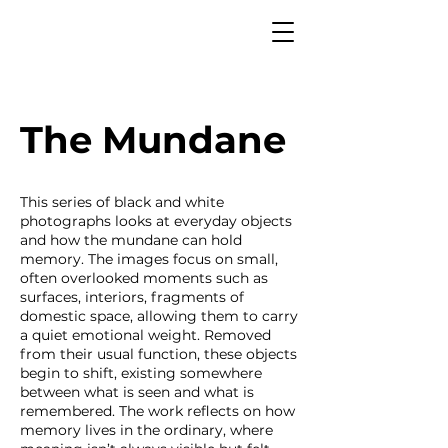
The Mundane
This series of black and white
photographs looks at everyday objects
and how the mundane can hold
memory. The images focus on small,
often overlooked moments such as
surfaces, interiors, fragments of
domestic space, allowing them to carry
a quiet emotional weight. Removed
from their usual function, these objects
begin to shift, existing somewhere
between what is seen and what is
remembered. The work reflects on how
memory lives in the ordinary, where