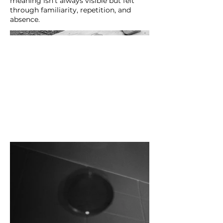
meaning isn’t always visible but felt
through familiarity, repetition, and
absence.